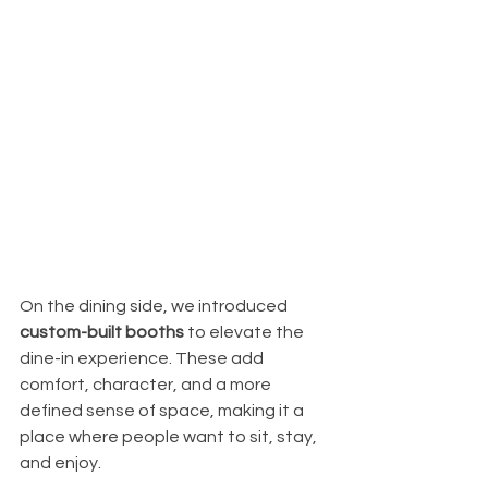
On the dining side, we introduced 
custom-built booths
 to elevate the 
dine-in experience. These add 
comfort, character, and a more 
defined sense of space, making it a 
place where people want to sit, stay, 
and enjoy.