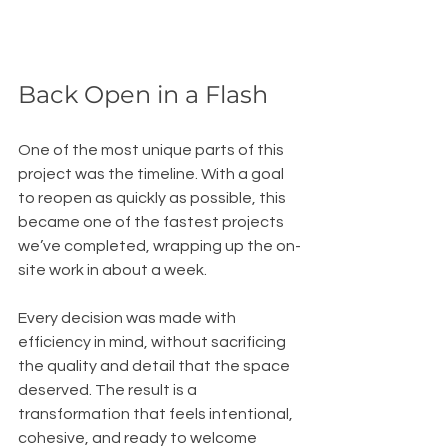
Back Open in a Flash
One of the most unique parts of this 
project was the timeline. With a goal 
to reopen as quickly as possible, this 
became one of the fastest projects 
we’ve completed, wrapping up the on-
site work in about a week.
Every decision was made with 
efficiency in mind, without sacrificing 
the quality and detail that the space 
deserved. The result is a 
transformation that feels intentional, 
cohesive, and ready to welcome 