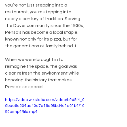
you’re not just stepping into a 
restaurant, you’re stepping into 
nearly a century of tradition. Serving 
the Dover community since the 1930s, 
Penso’s has become a local staple, 
known not only for its pizza, but for 
the generations of family behind it.
When we were brought in to 
reimagine the space, the goal was 
clear: refresh the environment while 
honoring the history that makes 
Penso’s so special.
https://video.wixstatic.com/video/b2d5f4_0
9bae6d204ae40a7a16d98bd4d1a01b4/10
80p/mp4/file.mp4