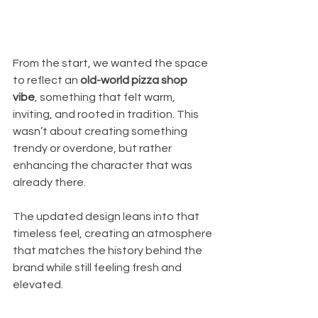
From the start, we wanted the space 
to reflect an 
old-world pizza shop 
vibe
, something that felt warm, 
inviting, and rooted in tradition. This 
wasn’t about creating something 
trendy or overdone, but rather 
enhancing the character that was 
already there.
The updated design leans into that 
timeless feel, creating an atmosphere 
that matches the history behind the 
brand while still feeling fresh and 
elevated.