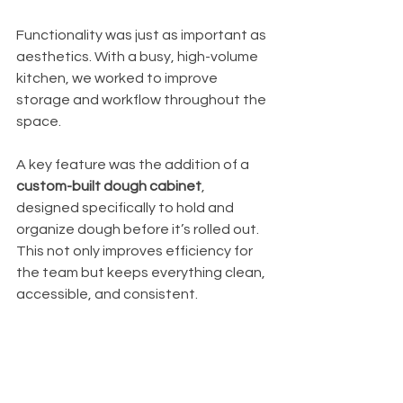
Functionality was just as important as 
aesthetics. With a busy, high-volume 
kitchen, we worked to improve 
storage and workflow throughout the 
space.
A key feature was the addition of a 
custom-built dough cabinet
, 
designed specifically to hold and 
organize dough before it’s rolled out. 
This not only improves efficiency for 
the team but keeps everything clean, 
accessible, and consistent.