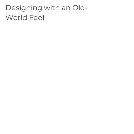
Designing with an Old-
World Feel