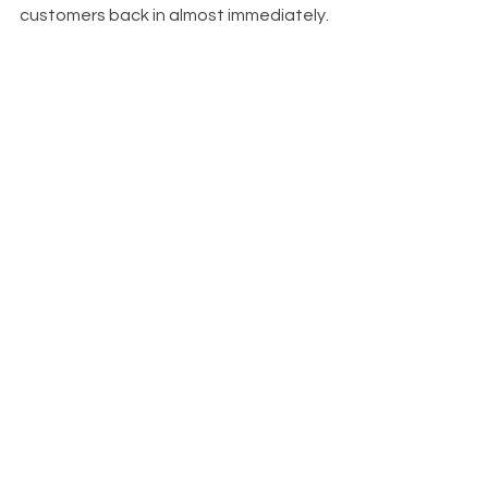
customers back in almost immediately.