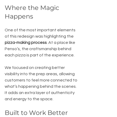
Where the Magic 
Happens
One of the most important elements 
of this redesign was highlighting the 
pizza-making process
. At a place like 
Penso’s, the craftsmanship behind 
each pizza is part of the experience.
We focused on creating better 
visibility into the prep areas, allowing 
customers to feel more connected to 
what’s happening behind the scenes. 
It adds an extra layer of authenticity 
and energy to the space.
Built to Work Better