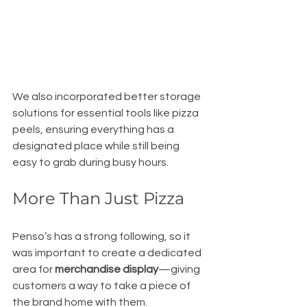
We also incorporated better storage 
solutions for essential tools like pizza 
peels, ensuring everything has a 
designated place while still being 
easy to grab during busy hours.
More Than Just Pizza
Penso’s has a strong following, so it 
was important to create a dedicated 
area for 
merchandise display
—giving 
customers a way to take a piece of 
the brand home with them.