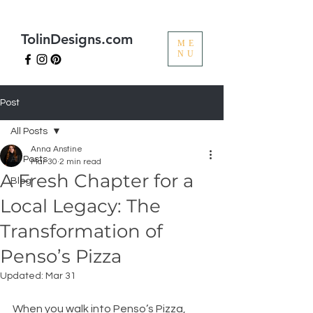
TolinDesigns.com
ME
NU
Post
All Posts
Anna Anstine
All Posts
Mar 30
2 min read
A Fresh Chapter for a
Blog
Local Legacy: The
Transformation of
Penso’s Pizza
Updated:
Mar 31
When you walk into Penso’s Pizza, 