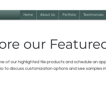
Home
About Us
Portfolio
Testimonials
ore our Featured
 of our highlighted tile products and schedule an app
io to discuss customization options and see samples in