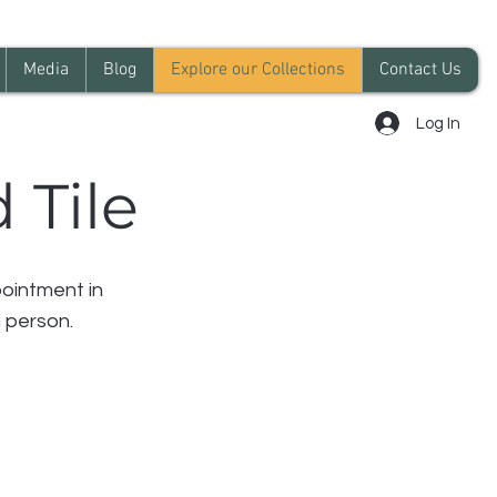
Media
Blog
Explore our Collections
Contact Us
Log In
 Tile
ointment in
 person.