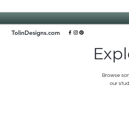
TolinDesigns.com
Expl
Browse some
our stud