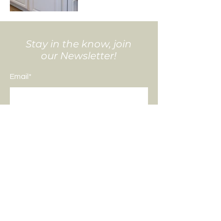
Stay in the know, join
our Newsletter!
Email*
Submit
All photo and video content captured
by
DK Creative