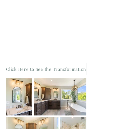
Click Here to See the Transformation