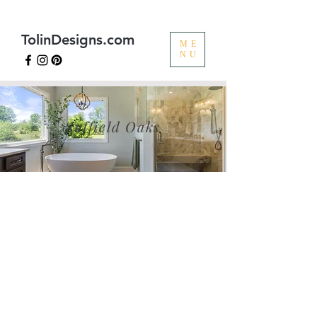
TolinDesigns.com
ME
NU
Suffield Oaks