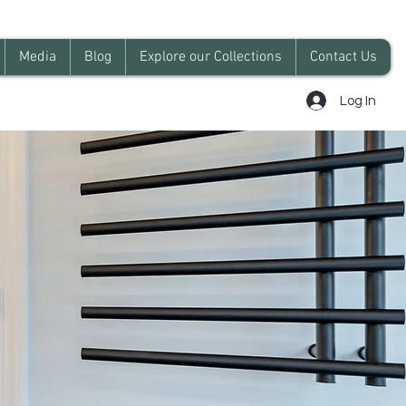
Media
Blog
Explore our Collections
Contact Us
Log In