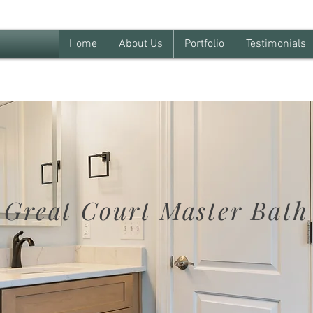
Home
About Us
Portfolio
Testimonials
Great Court Master Bath