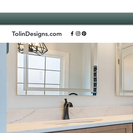
TolinDesigns.com