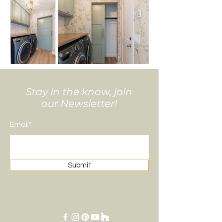
Stay in the know, join
our Newsletter!
Email*
Submit