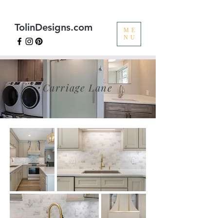
TolinDesigns.com
ME
NU
Carriage Lane