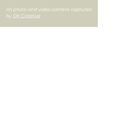
All photo and video content captured
by
DK Creative
Tolin
Designs
6414 Market Avenue N, Canton, OH 44721
330-826-1810
info@tolindesigns.com