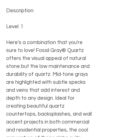
Description:
Level: 1
Here's a combination that you're
sure to love! Fossil Gray® Quartz
offers the visual appeal of natural
stone but the low maintenance and
durability of quartz. Mid-tone grays
are highlighted with subtle specks
and veins that add interest and
depth to any design. Ideal for
creating beautiful quartz
countertops, backsplashes, and wall
accent projects in both commercial
and residential properties, the cool