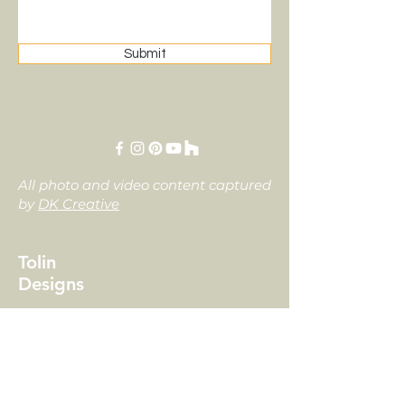
OR EXTERIOR USE
Submit
All photo and video content captured
by
DK Creative
Tolin
Designs
6414 Market Avenue N, Canton, OH 44721
330-826-1810