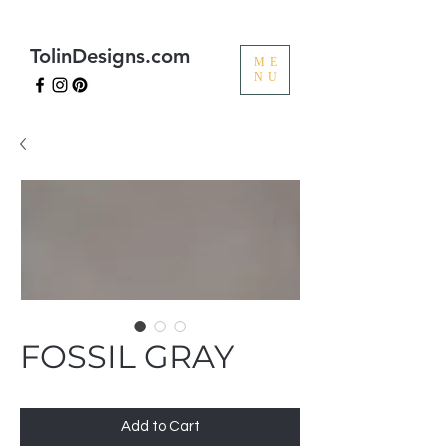
TolinDesigns.com
ME
NU
FOSSIL GRAY
Add to Cart