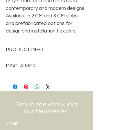
gray nature of these slabs suits
contemporary and modern designs.
Available in 2 CM and 3 CM slabs
and prefabricated options for
design and installation flexibility.
PRODUCT INFO
PRIMARY COLOR(S)- Gray-Light
DISCLAIMER
ACCENT COLOR(S)- Gray-Dark, White-
Cool
Pricing is subject to your specific layout
STYLE- Limestone
and design choices.
AVAILABLE FINISHES- Polished
Template is scheduled prior to fabrication
BOOK MATCH- N/A
and install.
VARIATIONS-Low
Final price is given after template.
Stay in the know, join
SLABS
our Newsletter!
Size: 2 CM
Size: 3 CM
Email*
NOT RECOMMENDED FOR FLOORING