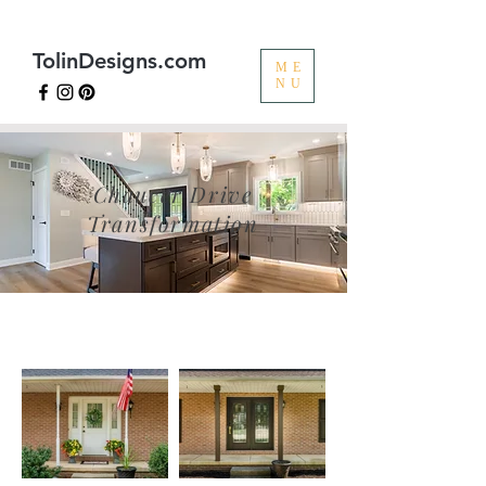
TolinDesigns.com
ME
NU
Chaucer Drive
Transformation